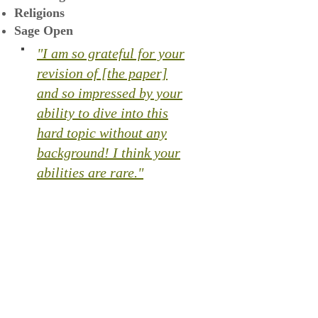
Religions
Sage Open
"I am so grateful for your
revision of [the paper]
and so impressed by your
ability to dive into this
hard topic without any
background! I think your
abilities are rare."​