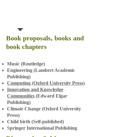
Book proposals, books and
book chapters
Music (Routledge)
Engineering (Lambert Academic
Publishing)
Computing (Oxford University Press)
Innovation and Knowledge
Communities
(Edward Elgar
Publishing)
Climate Change (Oxford University
Pr
ess)
Child birth (Self-published)
Springer International Publishing