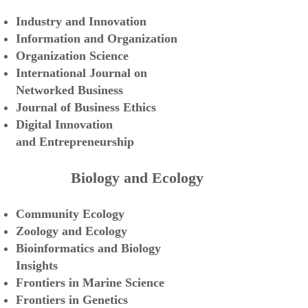
Industry and Innovation
Information and Organization
Organization Science
International Journal
on
Networked Busi
ness
Journal of Business Ethics
Digital Innovation
and
Entrepreneurship
Biology and Ecology
Community Ecology
Zoology and Ecology
Bioinformatics and Biology
Insights
Frontiers in Marine Science
Frontiers in Genetics