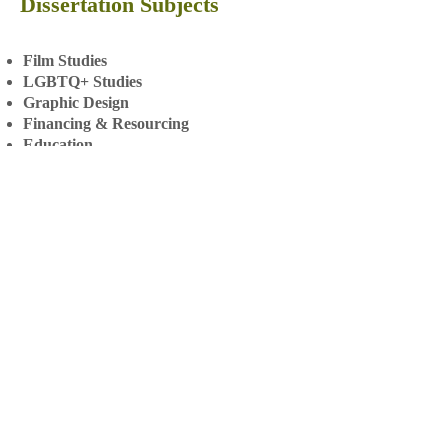
Dissertation Subjects
Film Studies
LGBTQ+ Studies
Graphic Design
Financing & Resourcing
Education
Behaviour Science
Public Health
Really professional and
constructive feedback! -
Master's client
European Studies
Marine Biology
Conservation
Zoology
Psychology
Business