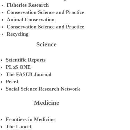
Fisheries Research
Conservation Science and Practice
Animal Conservation
Conservation Science and Practice
Recycling
Science
Scientific Reports
PLoS ONE
The FASEB Journal
PeerJ
Social Science Research Network
Medicine
Frontiers in Medicine
The Lancet