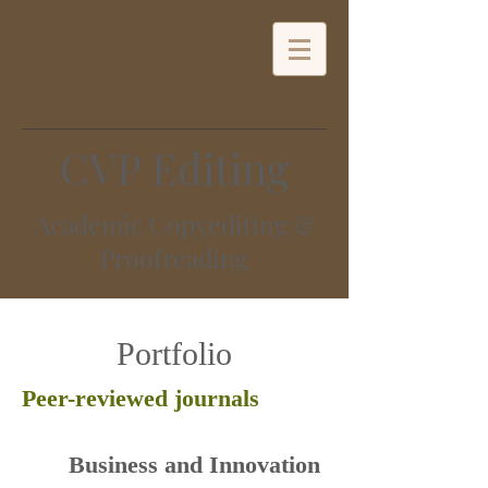
CVP Editing
Academic Copyediting &
Proofreading
Portfolio
Peer-reviewed journals
​Business and Innovation