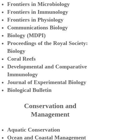
Frontiers in Microbiology
Frontiers in Immunology
Frontiers in Physiology
Communications Biology
Biology (MDPI)
Proceedings
of the Royal Society:
Biology
Coral Reefs
Developmental and Comparative
Immunology
Journal
of Experimental Biology
Biological
Bulletin
Conservation and
Management
Aquatic Conser
vation
Ocean and Coastal Management