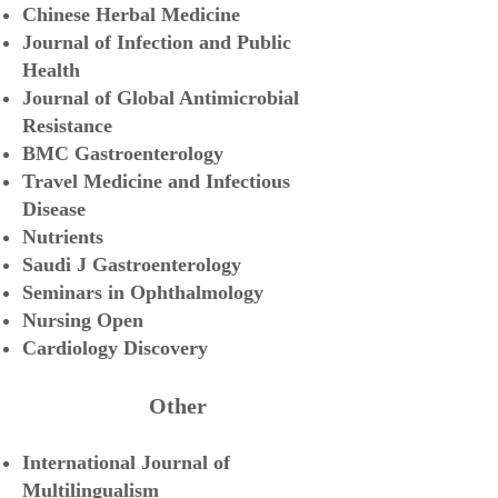
Chinese Herbal Medicine
Journal of Infection and Public
Health
Journal of Global Antimicrobial
Resistance
BMC Gastroenterology
Travel Medicine and Infectious
Disease
Nutrients
Saudi J Gastroenterology
Seminars in Ophthalmology
Nursing Open
Cardiology Discovery
Other
International Journal of
Mult
ilingualism