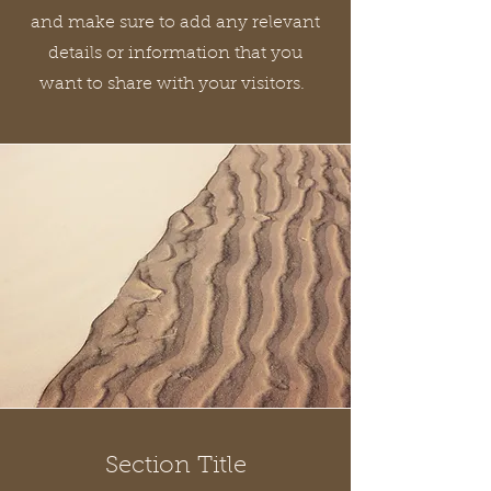
and make sure to add any relevant
details or information that you
want to share with your visitors.
Section Title