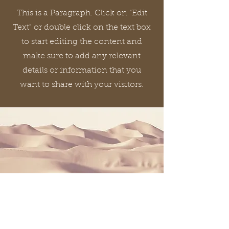
This is a Paragraph. Click on "Edit
Text" or double click on the text box
to start editing the content and
make sure to add any relevant
details or information that you
want to share with your visitors.