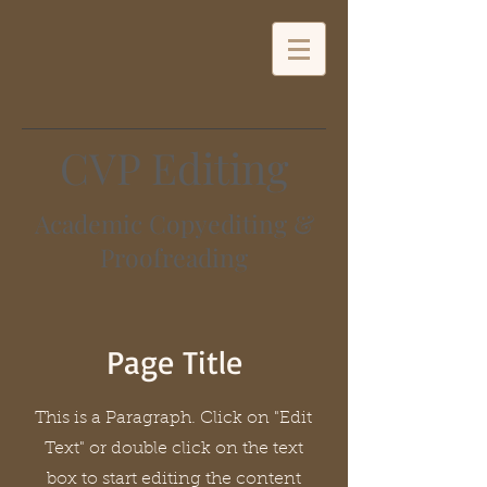
CVP Editing
Academic Copyediting &
Proofreading
Page Title
This is a Paragraph. Click on "Edit
Text" or double click on the text
box to start editing the content